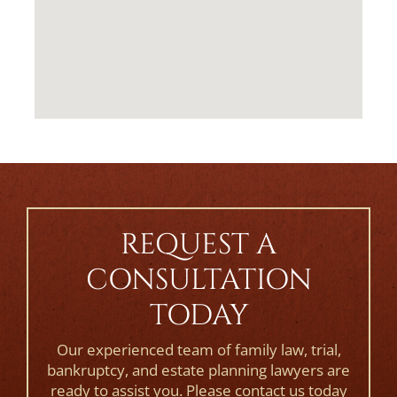
REQUEST A
CONSULTATION
TODAY
Our experienced team of family law, trial,
bankruptcy, and estate planning lawyers are
ready to assist you. Please contact us today