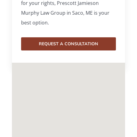
for your rights, Prescott Jamieson
Murphy Law Group in Saco, ME is your
best option.
REQUEST A CONSULTATION