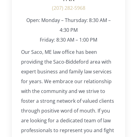
(207) 282-5968
Open: Monday – Thursday: 8:30 AM –
4:30 PM
Friday: 8:30 AM – 1:00 PM
Our Saco, ME law office has been
providing the Saco-Biddeford area with
expert business and family law services
for years. We embrace our relationship
with the community and we strive to
foster a strong network of valued clients
through positive word of mouth. If you
are looking for a dedicated team of law
professionals to represent you and fight