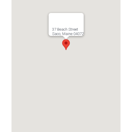
37 Beach Street
Saco, Maine 04072