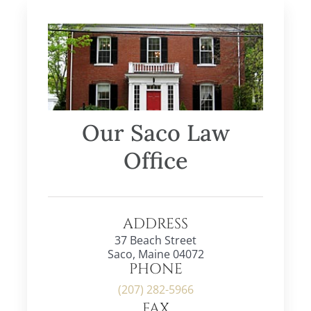
Our Saco Law
Office
ADDRESS
37 Beach Street
Saco, Maine 04072
PHONE
(207) 282-5966
FAX