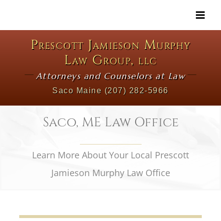
Skip
to
content
Prescott Jamieson Murphy
Law Group, llc
Attorneys and Counselors at Law
Saco Maine
(207) 282-5966
Saco, ME Law Office
Learn More About Your Local Prescott
Jamieson Murphy Law Office